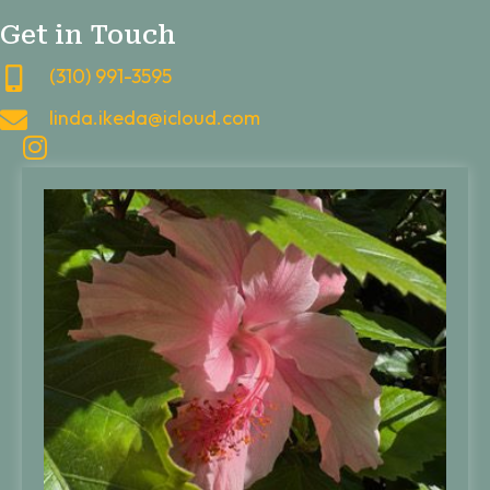
Get in Touch
(310) 991-3595
linda.ikeda@icloud.com