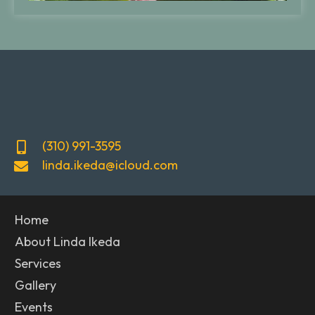
(310) 991-3595
linda.ikeda@icloud.com
Home
About Linda Ikeda
Services
Gallery
Events