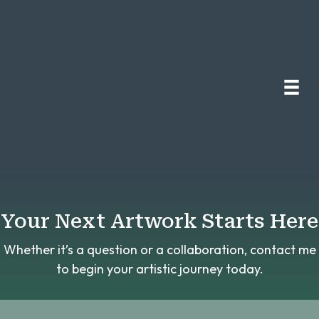
Your Next Artwork Starts Here
Whether it’s a question or a collaboration, contact me
to begin your artistic journey today.